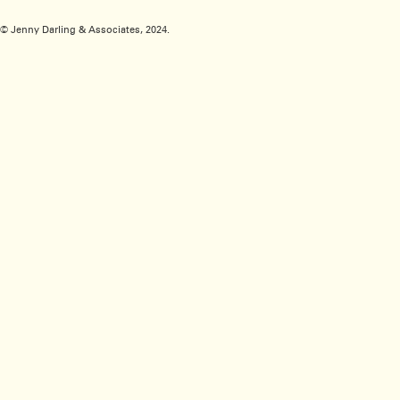
© Jenny Darling & Associates, 2024.