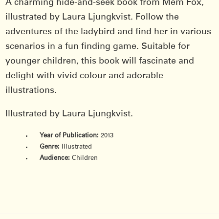
A charming hide-and-seek book from Mem Fox,
illustrated by Laura Ljungkvist. Follow the
adventures of the ladybird and find her in various
scenarios in a fun finding game. Suitable for
younger children, this book will fascinate and
delight with vivid colour and adorable
illustrations.
Illustrated by Laura Ljungkvist.
Year of Publication:
2013
Genre:
Illustrated
Audience:
Children