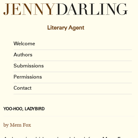
Literary Agent
Welcome
Authors
Submissions
Permissions
Contact
YOO-HOO, LADYBIRD
by Mem Fox