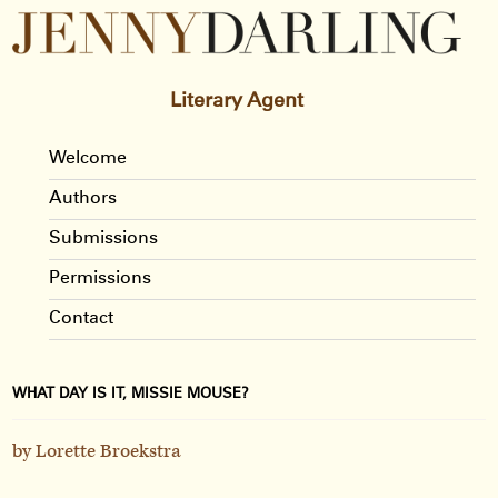
Literary Agent
Welcome
Authors
Submissions
Permissions
Contact
WHAT DAY IS IT, MISSIE MOUSE?
by Lorette Broekstra