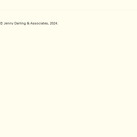
© Jenny Darling & Associates, 2024.