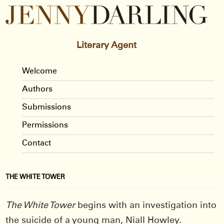
Literary Agent
Welcome
Authors
Submissions
Permissions
Contact
THE WHITE TOWER
The White Tower
begins with an investigation into
the suicide of a young man, Niall Howley.