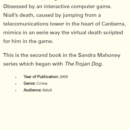
Obsessed by an interactive computer game.
Niall’s death, caused by jumping from a
telecomunications tower in the heart of Canberra,
mimics in an eerie way the virtual death scripted
for him in the game.
This is the second book in the Sandra Mahoney
series which began with
The Trojan Dog.
Year of Publication:
2005
Genre:
Crime
Audience:
Adult