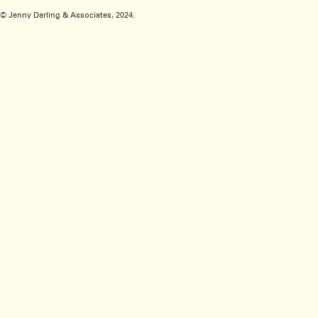
© Jenny Darling & Associates, 2024.