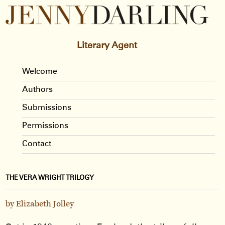
Literary Agent
Welcome
Authors
Submissions
Permissions
Contact
THE VERA WRIGHT TRILOGY
by Elizabeth Jolley