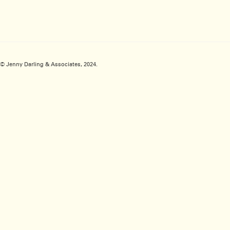
© Jenny Darling & Associates, 2024.