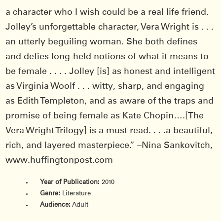
a character who I wish could be a real life friend.
Jolley’s unforgettable character, Vera Wright is . . .
an utterly beguiling woman. She both defines
and defies long-held notions of what it means to
be female . . . . Jolley [is] as honest and intelligent
as Virginia Woolf . . . witty, sharp, and engaging
as Edith Templeton, and as aware of the traps and
promise of being female as Kate Chopin….[The
Vera Wright Trilogy] is a must read. . . .a beautiful,
rich, and layered masterpiece.” –Nina Sankovitch,
www.huffingtonpost.com
Year of Publication:
2010
Genre:
Literature
Audience:
Adult