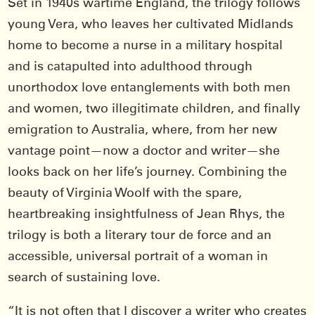
Set in 1940s wartime England, the trilogy follows
young Vera, who leaves her cultivated Midlands
home to become a nurse in a military hospital
and is catapulted into adulthood through
unorthodox love entanglements with both men
and women, two illegitimate children, and finally
emigration to Australia, where, from her new
vantage point—now a doctor and writer—she
looks back on her life’s journey. Combining the
beauty of Virginia Woolf with the spare,
heartbreaking insightfulness of Jean Rhys, the
trilogy is both a literary tour de force and an
accessible, universal portrait of a woman in
search of sustaining love.
“It is not often that I discover a writer who creates