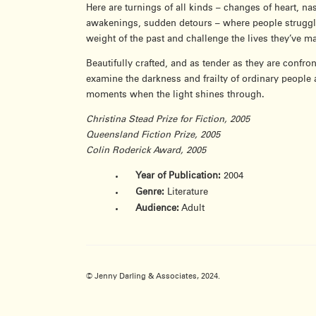
Here are turnings of all kinds – changes of heart, na
awakenings, sudden detours – where people struggle 
weight of the past and challenge the lives they’ve m
Beautifully crafted, and as tender as they are confron
examine the darkness and frailty of ordinary people 
moments when the light shines through.
Christina Stead Prize for Fiction, 2005
Queensland Fiction Prize, 2005
Colin Roderick Award, 2005
Year of Publication:
2004
Genre:
Literature
Audience:
Adult
© Jenny Darling & Associates, 2024.