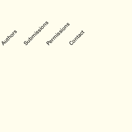
Submissions
Permissions
Authors
Contact