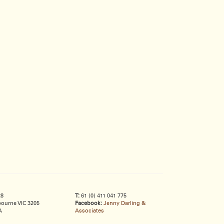
28
T:
61 (0) 411 041 775
ourne VIC 3205
Facebook:
Jenny Darling &
A
Associates