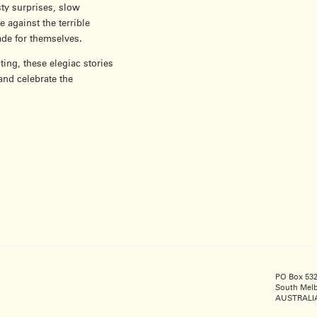
sty surprises, slow
against the terrible
ade for themselves.
ting, these elegiac stories
and celebrate the
PO Box 53
South Melb
AUSTRALI