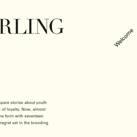
Welcome
pare stories about youth
 of loyalty. Now, almost
 the form with seventeen
regret set in the brooding