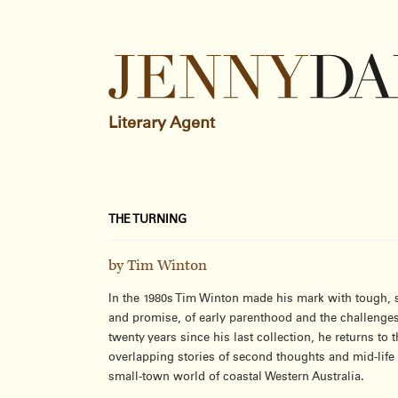
Literary Agent
THE TURNING
by Tim Winton
In the 1980s Tim Winton made his mark with tough, s
and promise, of early parenthood and the challenges
twenty years since his last collection, he returns to
overlapping stories of second thoughts and mid-life 
small-town world of coastal Western Australia.