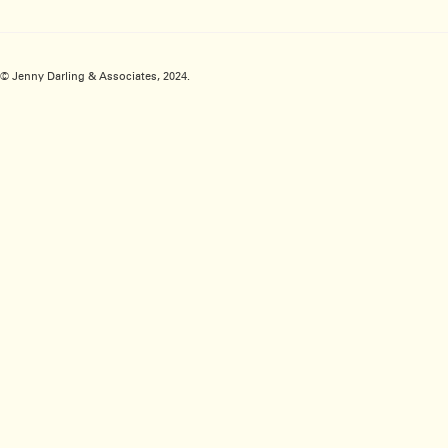
© Jenny Darling & Associates, 2024.