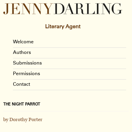
Literary Agent
Welcome
Authors
Submissions
Permissions
Contact
THE NIGHT PARROT
by Dorothy Porter