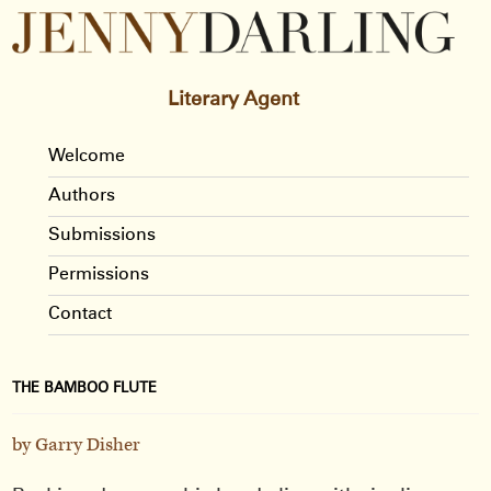
Literary Agent
Welcome
Authors
Submissions
Permissions
Contact
THE BAMBOO FLUTE
by Garry Disher