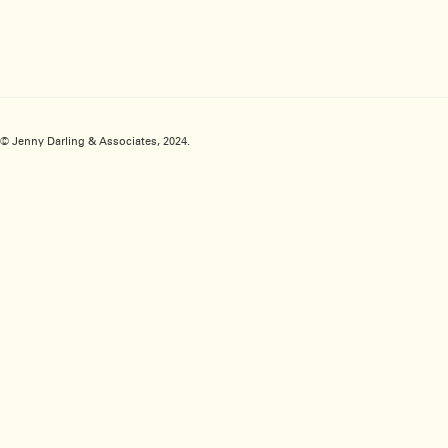
© Jenny Darling & Associates, 2024.