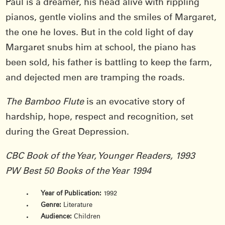
Paul is a dreamer, his head alive with rippling
pianos, gentle violins and the smiles of Margaret,
the one he loves. But in the cold light of day
Margaret snubs him at school, the piano has
been sold, his father is battling to keep the farm,
and dejected men are tramping the roads.
The Bamboo Flute
is an evocative story of
hardship, hope, respect and recognition, set
during the Great Depression.
CBC Book of the Year, Younger Readers, 1993
PW Best 50 Books of the Year 1994
Year of Publication:
1992
Genre:
Literature
Audience:
Children