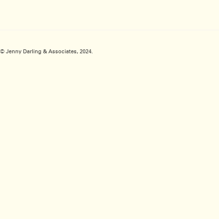
© Jenny Darling & Associates, 2024.