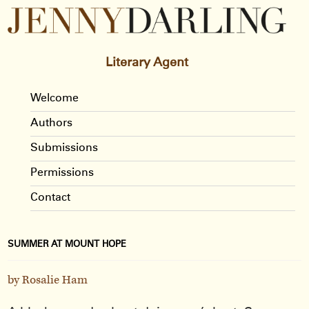
Literary Agent
Welcome
Authors
Submissions
Permissions
Contact
SUMMER AT MOUNT HOPE
by Rosalie Ham