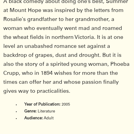
A black comedy about doing one’s best, Summer
at Mount Hope was inspired by the letters from
Rosalieʼs grandfather to her grandmother, a
woman who eventually went mad and roamed
the wheat ﬁelds in northern Victoria. It is at one
level an unabashed romance set against a
backdrop of grapes, dust and drought. But it is
also the story of a spirited young woman, Phoeba
Crupp, who in 1894 wishes for more than the
times can offer her and whose passion finally
gives way to practicalities.
Year of Publication:
2005
Genre:
Literature
Audience:
Adult