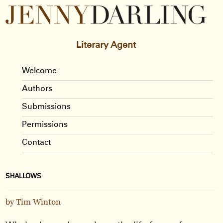
Literary Agent
Welcome
Authors
Submissions
Permissions
Contact
SHALLOWS
by Tim Winton