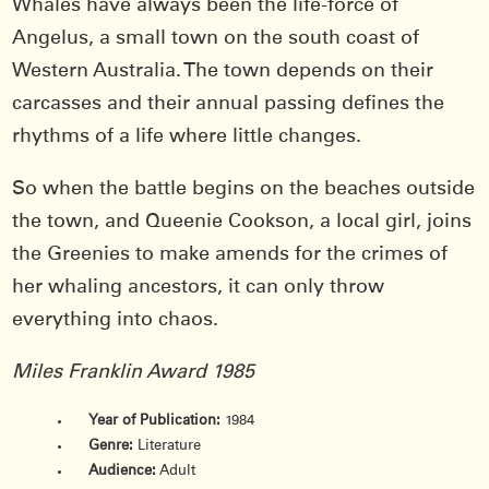
Whales have always been the life-force of
Angelus, a small town on the south coast of
Western Australia. The town depends on their
carcasses and their annual passing defines the
rhythms of a life where little changes.
So when the battle begins on the beaches outside
the town, and Queenie Cookson, a local girl, joins
the Greenies to make amends for the crimes of
her whaling ancestors, it can only throw
everything into chaos.
Miles Franklin Award 1985
Year of Publication:
1984
Genre:
Literature
Audience:
Adult