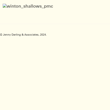
© Jenny Darling & Associates, 2024.