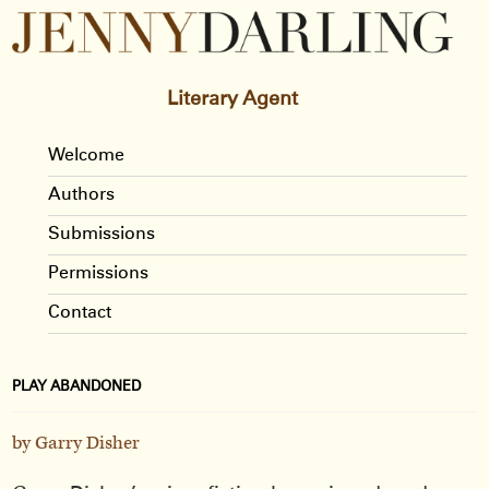
Literary Agent
Welcome
Authors
Submissions
Permissions
Contact
PLAY ABANDONED
by Garry Disher