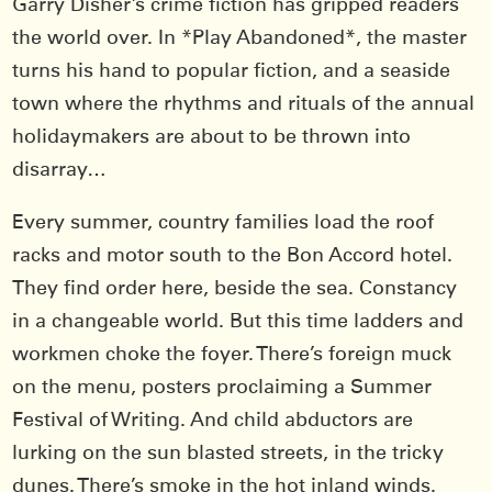
Garry Disher’s crime fiction has gripped readers
the world over. In *Play Abandoned*, the master
turns his hand to popular fiction, and a seaside
town where the rhythms and rituals of the annual
holidaymakers are about to be thrown into
disarray…
Every summer, country families load the roof
racks and motor south to the Bon Accord hotel.
They find order here, beside the sea. Constancy
in a changeable world. But this time ladders and
workmen choke the foyer. There’s foreign muck
on the menu, posters proclaiming a Summer
Festival of Writing. And child abductors are
lurking on the sun blasted streets, in the tricky
dunes. There’s smoke in the hot inland winds.