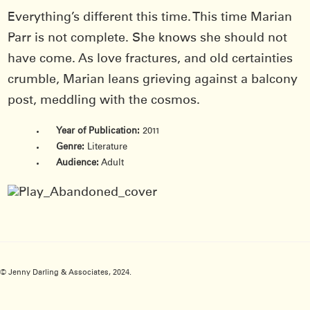
Everything’s different this time. This time Marian
Parr is not complete. She knows she should not
have come. As love fractures, and old certainties
crumble, Marian leans grieving against a balcony
post, meddling with the cosmos.
Year of Publication:
2011
Genre:
Literature
Audience:
Adult
© Jenny Darling & Associates, 2024.