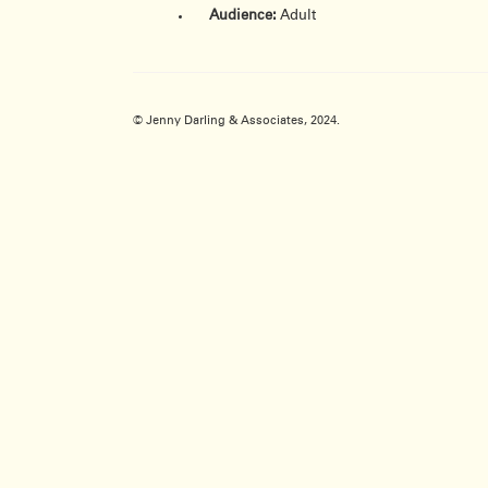
Audience:
Adult
© Jenny Darling & Associates, 2024.