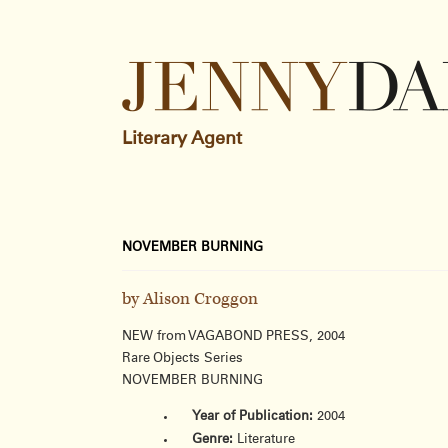
Literary Agent
NOVEMBER BURNING
by Alison Croggon
NEW from VAGABOND PRESS, 2004
Rare Objects Series
NOVEMBER BURNING
Year of Publication:
2004
Genre:
Literature