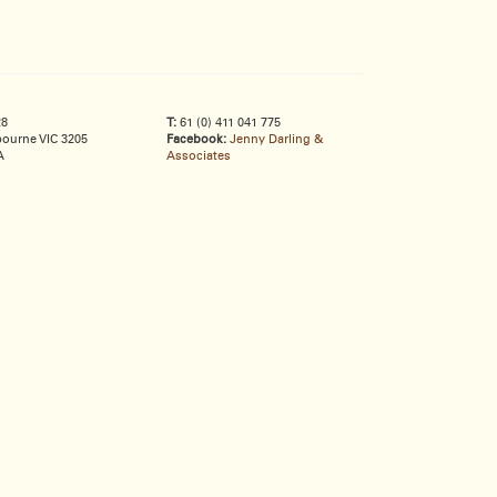
28
T:
61 (0) 411 041 775
ourne VIC 3205
Facebook:
Jenny Darling &
A
Associates