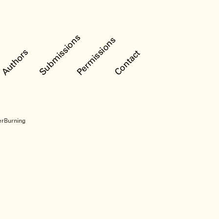
Submissions
Permissions
Authors
Contact