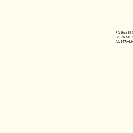
PO Box 53
South Melb
AUSTRALI