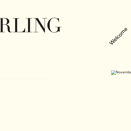
Welcome