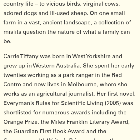
country life – to vicious birds, virginal cows,
adored dogs and ill-used sheep. On one small
farm in a vast, ancient landscape, a collection of
misfits question the nature of what a family can
be.
Carrie Tiffany was born in West Yorkshire and
grew up in Western Australia. She spent her early
twenties working as a park ranger in the Red
Centre and now lives in Melbourne, where she
works as an agricultural journalist. Her first novel,
Everyman’s Rules for Scientific Living (2005) was
shortlisted for numerous awards including the
Orange Prize, the Miles Franklin Literary Award,
the Guardian First Book Award and the