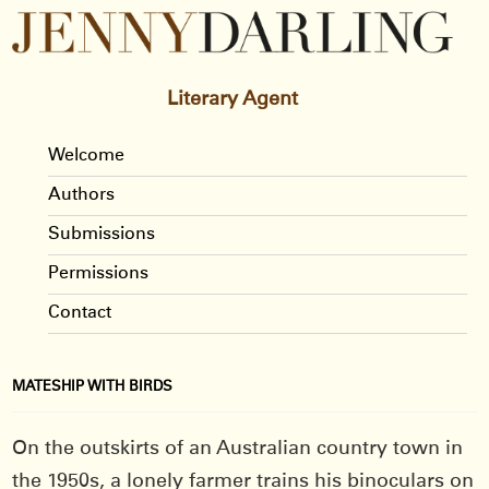
Literary Agent
Welcome
Authors
Submissions
Permissions
Contact
MATESHIP WITH BIRDS
On the outskirts of an Australian country town in
the 1950s, a lonely farmer trains his binoculars on