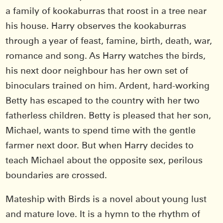
a family of kookaburras that roost in a tree near
his house. Harry observes the kookaburras
through a year of feast, famine, birth, death, war,
romance and song. As Harry watches the birds,
his next door neighbour has her own set of
binoculars trained on him. Ardent, hard-working
Betty has escaped to the country with her two
fatherless children. Betty is pleased that her son,
Michael, wants to spend time with the gentle
farmer next door. But when Harry decides to
teach Michael about the opposite sex, perilous
boundaries are crossed.
Mateship with Birds is a novel about young lust
and mature love. It is a hymn to the rhythm of