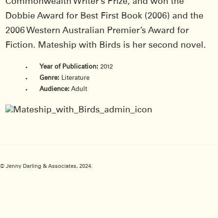
Commonwealth Writer’s Prize, and won the
Dobbie Award for Best First Book (2006) and the
2006 Western Australian Premier’s Award for
Fiction. Mateship with Birds is her second novel.
Year of Publication:
2012
Genre:
Literature
Audience:
Adult
© Jenny Darling & Associates, 2024.