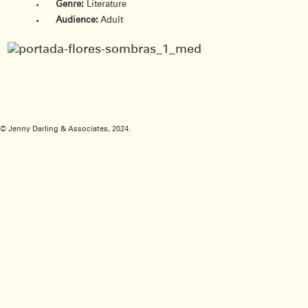
Genre:
Literature
Audience:
Adult
© Jenny Darling & Associates, 2024.