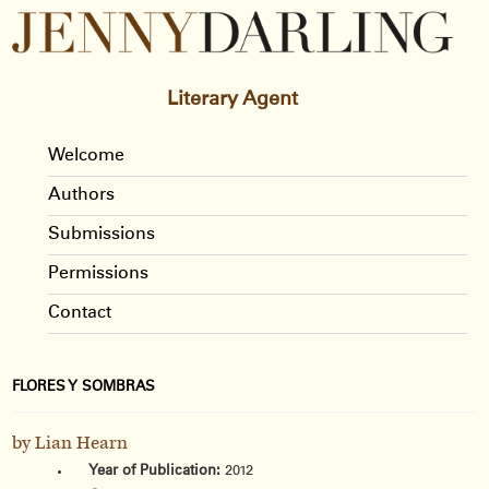
Literary Agent
Welcome
Authors
Submissions
Permissions
Contact
FLORES Y SOMBRAS
by Lian Hearn
Year of Publication:
2012