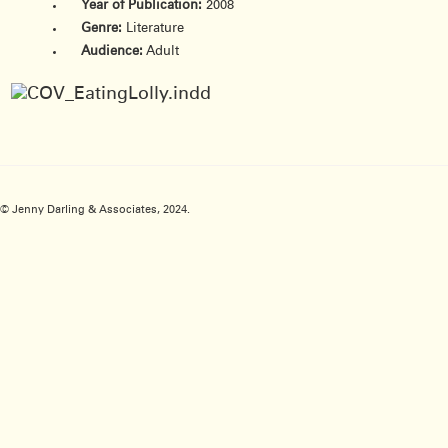
Year of Publication:
2008
Genre:
Literature
Audience:
Adult
© Jenny Darling & Associates, 2024.