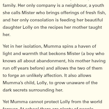
family. Her only company is a neighbour, a youth
she calls Mister who brings offerings of fresh fish,
and her only consolation is feeding her beautiful
daughter Lolly on the recipes her mother taught
her.
Yet in her isolation, Mumma spins a haven of
light and warmth that beckons Mister (a boy who
knows all about abandonment, his mother having
run off years before) and allows the two of them
to forge an unlikely affection. It also allows
Mumma’s child, Lolly, to grow unaware of the
dark secrets surrounding her.
Yet Mumma cannot protect Lolly from the world