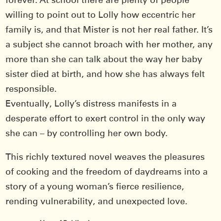
forever. At school there are plenty of people
willing to point out to Lolly how eccentric her
family is, and that Mister is not her real father. It’s
a subject she cannot broach with her mother, any
more than she can talk about the way her baby
sister died at birth, and how she has always felt
responsible.
Eventually, Lolly’s distress manifests in a
desperate effort to exert control in the only way
she can – by controlling her own body.
This richly textured novel weaves the pleasures
of cooking and the freedom of daydreams into a
story of a young woman’s fierce resilience,
rending vulnerability, and unexpected love.