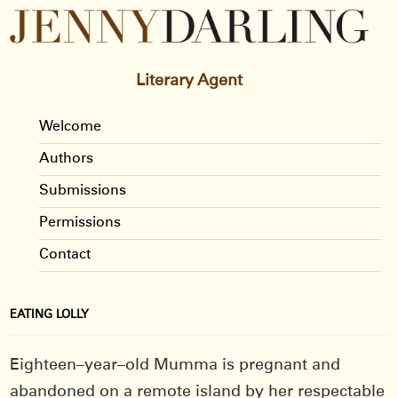
Literary Agent
Welcome
Authors
Submissions
Permissions
Contact
EATING LOLLY
Eighteen–year–old Mumma is pregnant and
abandoned on a remote island by her respectable