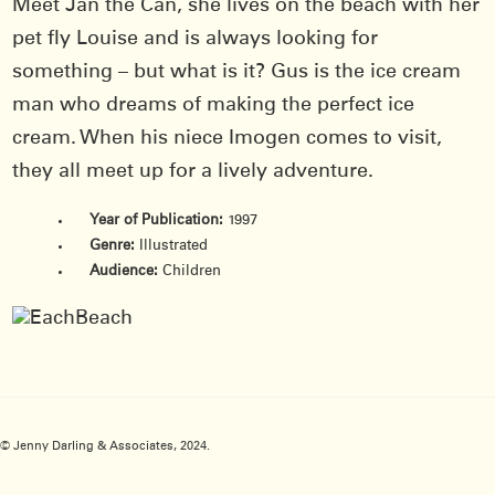
Meet Jan the Can, she lives on the beach with her
pet fly Louise and is always looking for
something – but what is it? Gus is the ice cream
man who dreams of making the perfect ice
cream. When his niece Imogen comes to visit,
they all meet up for a lively adventure.
Year of Publication:
1997
Genre:
Illustrated
Audience:
Children
© Jenny Darling & Associates, 2024.