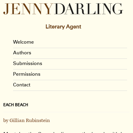
Literary Agent
Welcome
Authors
Submissions
Permissions
Contact
EACH BEACH
by Gillian Rubinstein