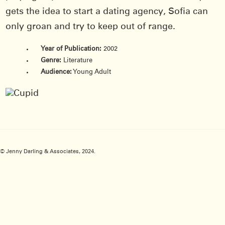
gets the idea to start a dating agency, Sofia can
only groan and try to keep out of range.
Year of Publication:
2002
Genre:
Literature
Audience:
Young Adult
© Jenny Darling & Associates, 2024.