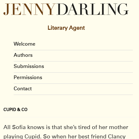
Literary Agent
Welcome
Authors
Submissions
Permissions
Contact
CUPID & CO
All Sofia knows is that she’s tired of her mother
playing Cupid. So when her best friend Clancy