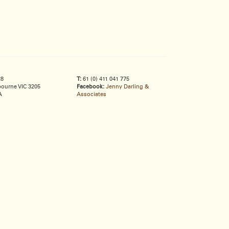
28
T:
61 (0) 411 041 775
ourne VIC 3205
Facebook:
Jenny Darling &
A
Associates