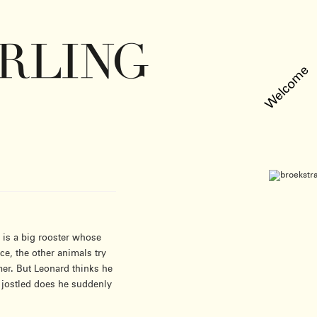
Welcome
l is a big rooster whose
ce, the other animals try
er. But Leonard thinks he
d jostled does he suddenly