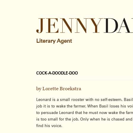
Literary Agent
COCK-A-DOODLE-DOO
by Lorette Broekstra
Leonard is a small rooster with no self-esteem. Basi
job it is to wake the farmer. When Basil loses his voi
to persuade Leonard that he must now wake the farm
is too small for the job. Only when he is chased an
find his voice.