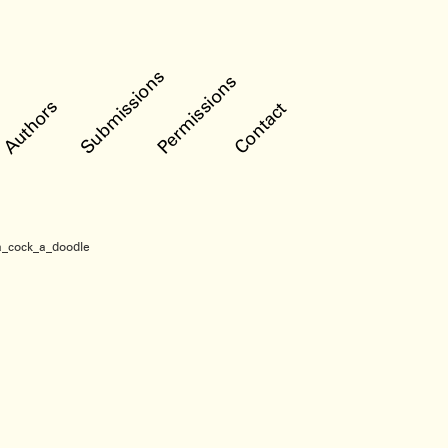
Submissions
Permissions
Authors
Contact