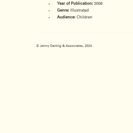
Year of Publication:
2008
Genre:
Illustrated
Audience:
Children
© Jenny Darling & Associates, 2024.