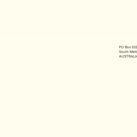
PO Box 53
South Melb
AUSTRALI