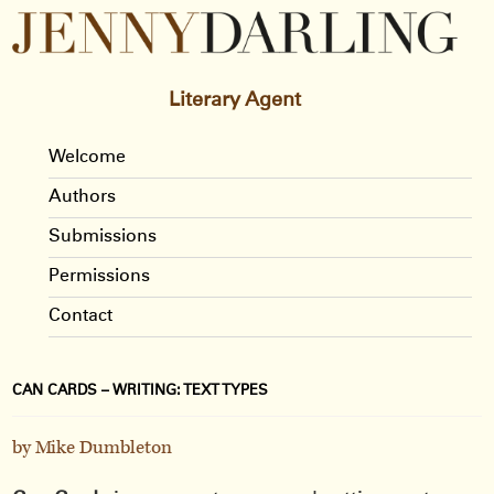
Literary Agent
Welcome
Authors
Submissions
Permissions
Contact
CAN CARDS – WRITING: TEXT TYPES
by Mike Dumbleton