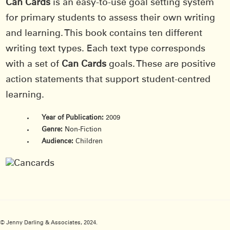
Can Cards
is an easy-to-use goal setting system
for primary students to assess their own writing
and learning. This book contains ten different
writing text types. Each text type corresponds
with a set of
Can Cards
goals. These are positive
action statements that support student-centred
learning.
Year of Publication:
2009
Genre:
Non-Fiction
Audience:
Children
© Jenny Darling & Associates, 2024.