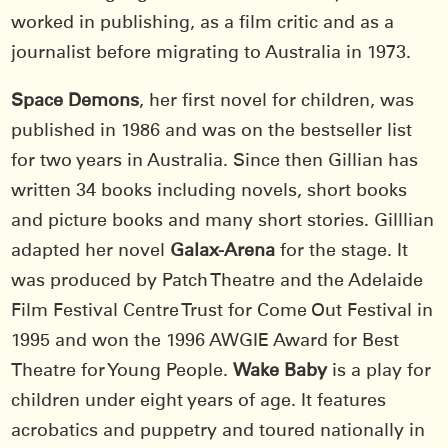
worked in publishing, as a film critic and as a
journalist before migrating to Australia in 1973.
Space Demons
, her first novel for children, was
published in 1986 and was on the bestseller list
for two years in Australia. Since then Gillian has
written 34 books including novels, short books
and picture books and many short stories. Gilllian
adapted her novel
Galax-Arena
for the stage. It
was produced by Patch Theatre and the Adelaide
Film Festival Centre Trust for Come Out Festival in
1995 and won the 1996 AWGIE Award for Best
Theatre for Young People.
Wake Baby
is a play for
children under eight years of age. It features
acrobatics and puppetry and toured nationally in