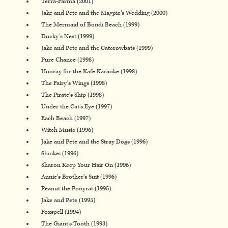
Terra-Farma (2001)
Jake and Pete and the Magpie’s Wedding (2000)
The Mermaid of Bondi Beach (1999)
Ducky’s Nest (1999)
Jake and Pete and the Catcrowbats (1999)
Pure Chance (1998)
Hooray for the Kafe Karaoke (1998)
The Fairy’s Wings (1998)
The Pirate’s Ship (1998)
Under the Cat’s Eye (1997)
Each Beach (1997)
Witch Music (1996)
Jake and Pete and the Stray Dogs (1996)
Shinkei (1996)
Sharon Keep Your Hair On (1996)
Annie’s Brother’s Suit (1996)
Peanut the Ponyrat (1995)
Jake and Pete (1995)
Foxspell (1994)
The Giant’s Tooth (1993)