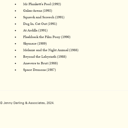
Mr Plunkett’s Pool (1992)
Galax-Arena (1992)
Squawk and Screech (1991)
Dog In, Cat Out (1991)
At Ardilla (1991)
Flashback the Film Pony (1990)
Skymaze (1989)
Melanie and the Night Animal (1988)
Beyond the Labyrinth (1988)
Answers to Brut (1988)
Space Demons (1987)
© Jenny Darling & Associates, 2024.