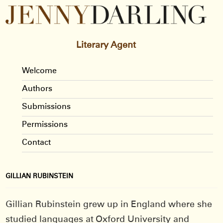
Literary Agent
Welcome
Authors
Submissions
Permissions
Contact
GILLIAN RUBINSTEIN
Gillian Rubinstein grew up in England where she
studied languages at Oxford University and