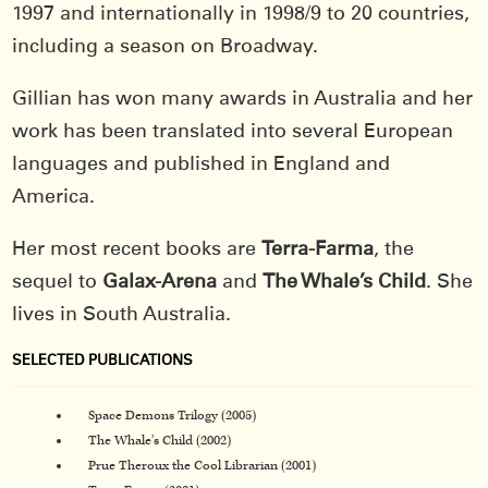
1997 and internationally in 1998/9 to 20 countries,
including a season on Broadway.
Gillian has won many awards in Australia and her
work has been translated into several European
languages and published in England and
America.
Her most recent books are
Terra-Farma
, the
sequel to
Galax-Arena
and
The Whale’s Child
. She
lives in South Australia.
SELECTED PUBLICATIONS
Space Demons Trilogy (2005)
The Whale’s Child (2002)
Prue Theroux the Cool Librarian (2001)